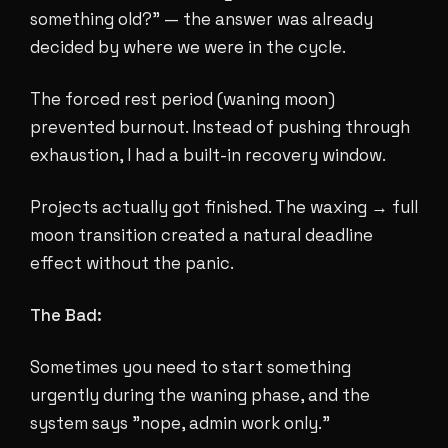
something old?" — the answer was already
decided by where we were in the cycle.
The forced rest period (waning moon)
prevented burnout. Instead of pushing through
exhaustion, I had a built-in recovery window.
Projects actually got finished. The waxing → full
moon transition created a natural deadline
effect without the panic.
The Bad:
Sometimes you need to start something
urgently during the waning phase, and the
system says "nope, admin work only."