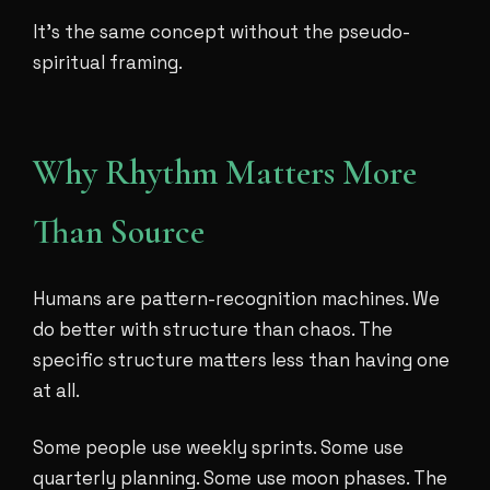
It's the same concept without the pseudo-
spiritual framing.
Why Rhythm Matters More
Than Source
Humans are pattern-recognition machines. We
do better with structure than chaos. The
specific structure matters less than having one
at all.
Some people use weekly sprints. Some use
quarterly planning. Some use moon phases. The