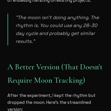
of endlessly iterating on existing projects.
"The moon isn't doing anything. The
rhythm is. You could use any 28-30
day cycle and probably get similar
results."
A Better Version (That Doesn't
Require Moon Tracking)
After the experiment, I kept the rhythm but
dropped the moon. Here's the streamlined
version: