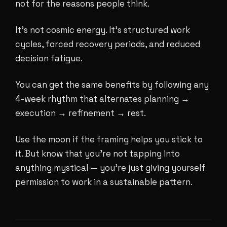
not for the reasons people think.
It's not cosmic energy. It's structured work
cycles, forced recovery periods, and reduced
decision fatigue.
You can get the same benefits by following any
4-week rhythm that alternates planning →
execution → refinement → rest.
Use the moon if the framing helps you stick to
it. But know that you're not tapping into
anything mystical — you're just giving yourself
permission to work in a sustainable pattern.