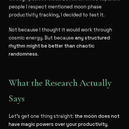
people I respect mentioned moon phase
productivity tracking, I decided to test it.
Not because I thought it would work through
cosmic energy. But because
any structured
rhythm might be better than chaotic
randomness
.
What the Research Actually
Says
Let's get one thing straight:
the moon does not
have magic powers over your productivity
.