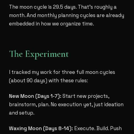
The moon cycle is 29.5 days. That's roughly a
month. And monthly planning cycles are already
embedded in how we organize time.
The Experiment
I tracked my work for three full moon cycles
(about 90 days) with these rules:
New Moon (Days 1-7):
Start new projects,
brainstorm, plan. No execution yet, just ideation
and setup.
Waxing Moon (Days 8-14):
Execute. Build. Push