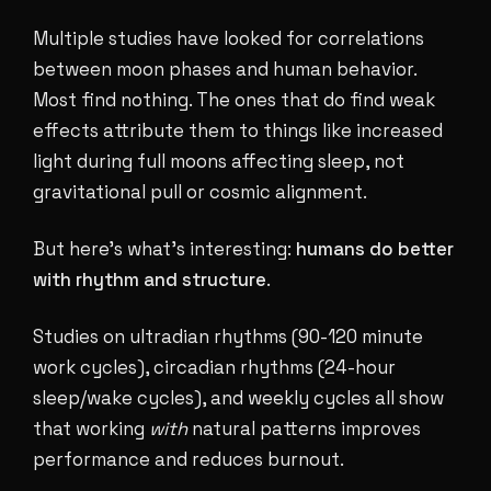
Multiple studies have looked for correlations
between moon phases and human behavior.
Most find nothing. The ones that do find weak
effects attribute them to things like increased
light during full moons affecting sleep, not
gravitational pull or cosmic alignment.
But here's what's interesting:
humans do better
with rhythm and structure
.
Studies on ultradian rhythms (90-120 minute
work cycles), circadian rhythms (24-hour
sleep/wake cycles), and weekly cycles all show
that working
with
natural patterns improves
performance and reduces burnout.