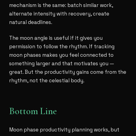
mechanism is the same: batch similar work,
alternate intensity with recovery, create
natural deadlines.
The moon angle is useful if it gives you
permission to follow the rhythm. If tracking
moon phases makes you feel connected to
something larger and that motivates you —
great. But the productivity gains come from the
rhythm, not the celestial body.
Bottom Line
Moon phase productivity planning works, but