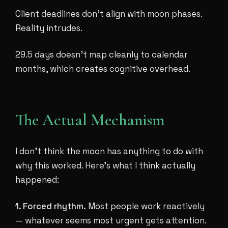
Client deadlines don't align with moon phases.
Reality intrudes.
29.5 days doesn't map cleanly to calendar
months, which creates cognitive overhead.
The Actual Mechanism
I don't think the moon has anything to do with
why this worked. Here's what I think actually
happened:
1. Forced rhythm.
Most people work reactively
— whatever seems most urgent gets attention.