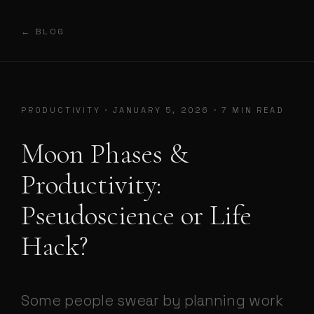
← BLOG
PRODUCTIVITY · JANUARY 5, 2026 · 7 MIN READ
Moon Phases &
Productivity:
Pseudoscience or Life
Hack?
Some people swear by planning work