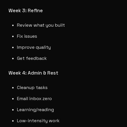
Week 3: Refine
Review what you built
Fix issues
Improve quality
Get feedback
Week 4: Admin & Rest
Cleanup tasks
Email inbox zero
Learning/reading
Low-intensity work