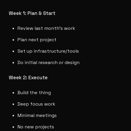
Week 1: Plan & Start
Review last month's work
Plan next project
Set up infrastructure/tools
Do initial research or design
Week 2: Execute
Build the thing
Deep focus work
Minimal meetings
No new projects