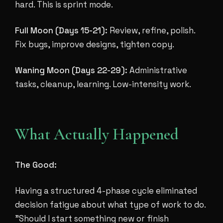
hard. This is sprint mode.
Full Moon (Days 15-21):
Review, refine, polish.
Fix bugs, improve designs, tighten copy.
Waning Moon (Days 22-29):
Administrative
tasks, cleanup, learning. Low-intensity work.
What Actually Happened
The Good:
Having a structured 4-phase cycle eliminated
decision fatigue about what type of work to do.
"Should I start something new or finish