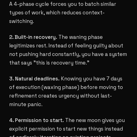
A 4-phase cycle forces you to batch similar
types of work, which reduces context-
switching.
2. Built-in recovery.
The waning phase
legitimizes rest. Instead of feeling guilty about
not pushing hard constantly, you have a system
that says "this is recovery time."
3. Natural deadlines.
Knowing you have 7 days
of execution (waxing phase) before moving to
refinement creates urgency without last-
minute panic.
4. Permission to start.
The new moon gives you
explicit permission to start new things instead