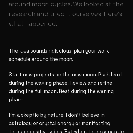
around moon cycles. We looked at the
research and tried it ourselves. Here's
what happened.
The idea sounds ridiculous: plan your work
schedule around the moon.
Start new projects on the new moon. Push hard
during the waxing phase. Review and refine
during the full moon. Rest during the waning
phase.
I'm a skeptic by nature. I don't believe in
astrology or crystal energy or manifesting
through positive vibes. But when three separate